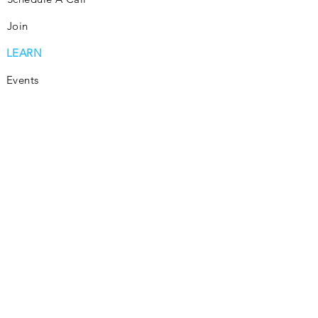
Join
LEARN
Events
Consultation
Community
Subscribe
Blog
INVEST
Consultation
How It Works
Join
Invest Passively