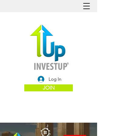
Log In
JOIN