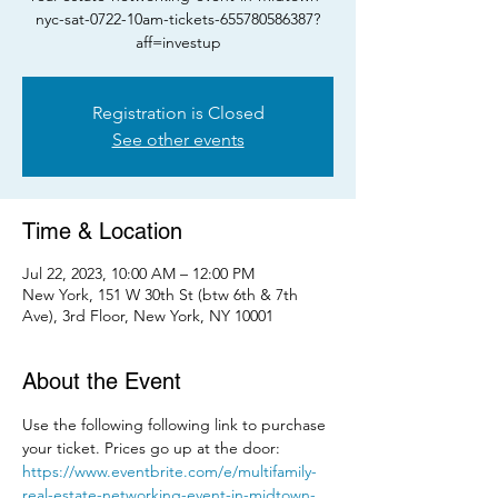
nyc-sat-0722-10am-tickets-655780586387?
aff=investup
Registration is Closed
See other events
Time & Location
Jul 22, 2023, 10:00 AM – 12:00 PM
New York, 151 W 30th St (btw 6th & 7th
Ave), 3rd Floor, New York, NY 10001
About the Event
Use the following following link to purchase 
your ticket. Prices go up at the door: 
https://www.eventbrite.com/e/multifamily-
real-estate-networking-event-in-midtown-