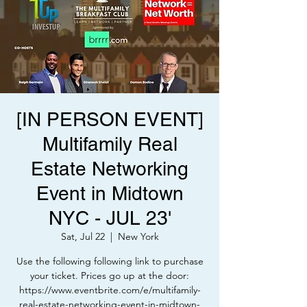
[IN PERSON EVENT]
Multifamily Real
Estate Networking
Event in Midtown
NYC - JUL 23'
Sat, Jul 22
  |  
New York
Use the following following link to purchase
your ticket. Prices go up at the door:
https://www.eventbrite.com/e/multifamily-
real-estate-networking-event-in-midtown-