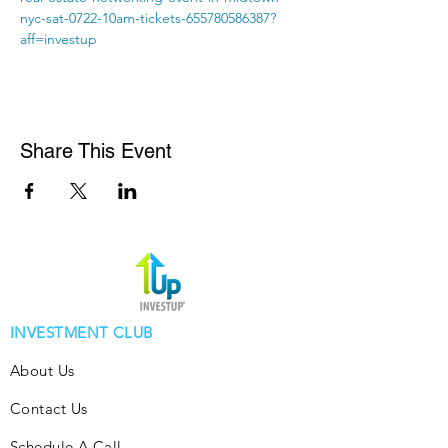
nyc-sat-0722-10am-tickets-655780586387?
aff=investup
Share This Event
INVESTMENT CLUB
About Us
Contact Us
Schedule A Call