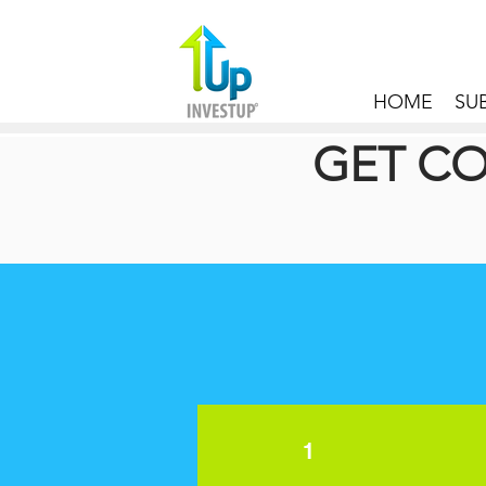
HOME
SU
GET CO
1