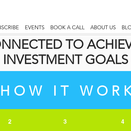
BSCRIBE
EVENTS
BOOK A CALL
ABOUT US
BL
NNECTED TO ACHIE
INVESTMENT GOALS
HOW IT WOR
2
3
4