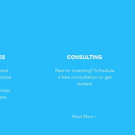
ES
CONSULTING
nced
New to investing? Schedule
 close
a free consultation to get
e
started.
ities
ers.
Read More >