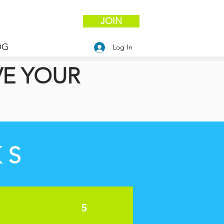
JOIN
OG
Log In
VE YOUR
KS
5