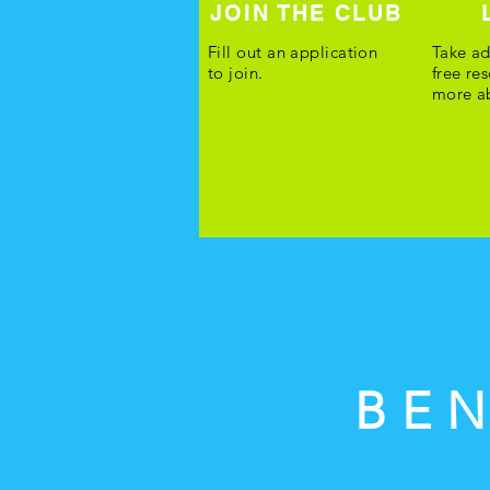
JOIN THE CLUB
Fill out an application
Take ad
to join.
free re
more ab
BEN