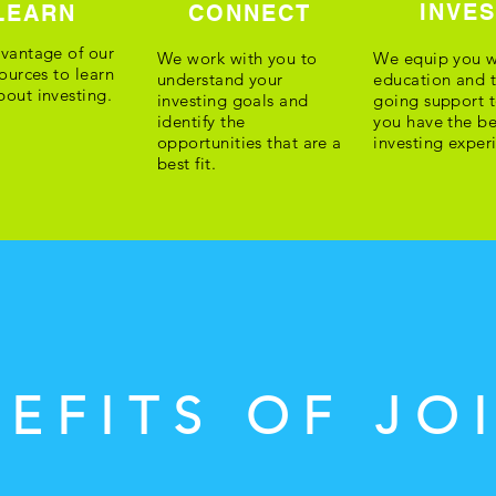
INVE
LEARN
CONNECT
vantage of our
We work with you to
We equip you w
sources to learn
understand your
education and 
out investing.
investing goals and
going support t
identify the
you have the be
opportunities that are a
investing exper
best fit.
EFITS OF JO