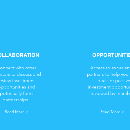
OLLABORATION
OPPORTUNITI
onnect with other
Access to experie
estors to discuss and
partners to help you
review investment
deals or passiv
opportunities and
investment opportun
potentially form
reviewed by memb
partnerships.
Read More >
Read More >