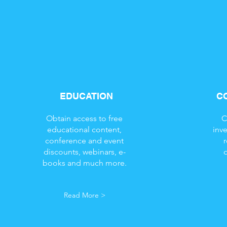
EDUCATION
C
Obtain access to free
C
educational content,
inv
conference and event
discounts, webinars, e-
books and much more.
Read More >