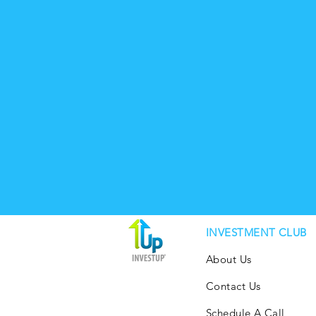
INVESTMENT CLUB
About Us
Contact Us
Schedule A Call