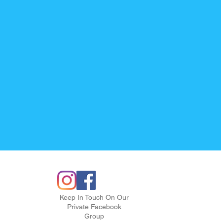
Keep In Touch On Our
Private Facebook
Group