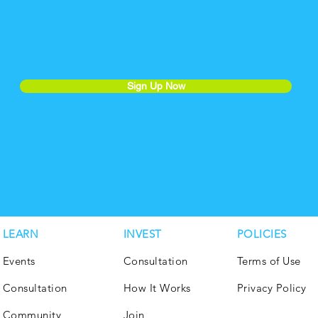
Sign Up Now
LEARN
INVEST
POLICIES
Events
Consultation
Terms of Use
Consultation
How It Works
Privacy Policy
Community
Join