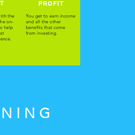
ST
PROFIT
ith the
You get to earn income
the on-
and all the other
o help
benefits that come
st
from investing.
ience.
INING