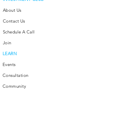
About Us
Contact Us
Schedule A Call
Join
LEARN
Events
Consultation
Community
Subscribe
Blog
INVEST
Consultation