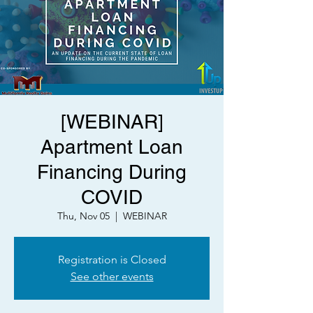
[WEBINAR]
Apartment Loan
Financing During
COVID
Thu, Nov 05
  |  
WEBINAR
Registration is Closed
See other events