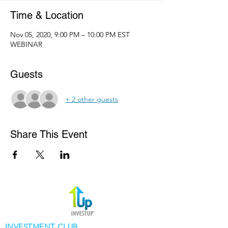
Time & Location
Nov 05, 2020, 9:00 PM – 10:00 PM EST
WEBINAR
Guests
+ 2 other guests
Share This Event
INVESTMENT CLUB