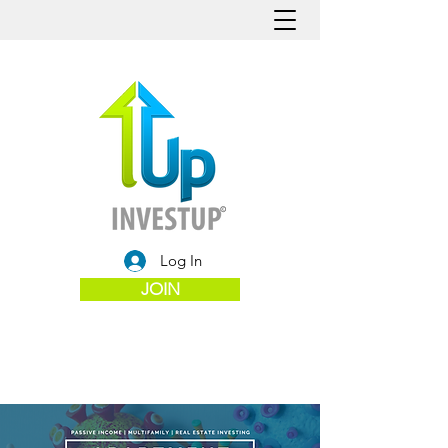
Log In
JOIN