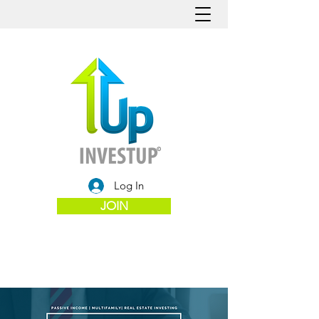
Log In
JOIN