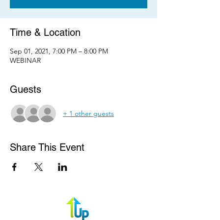
Time & Location
Sep 01, 2021, 7:00 PM – 8:00 PM
WEBINAR
Guests
+ 1 other guests
Share This Event