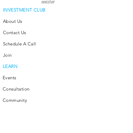
INVESTMENT CLUB
About Us
Contact Us
Schedule A Call
Join
LEARN
Events
Consultation
Community
Subscribe
Blog
INVEST