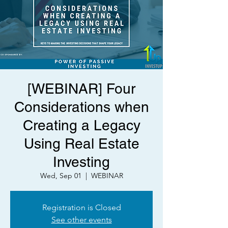
[WEBINAR] Four
Considerations when
Creating a Legacy
Using Real Estate
Investing
Wed, Sep 01
  |  
WEBINAR
Registration is Closed
See other events