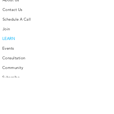
Contact Us
Schedule A Call
Join
LEARN
Events
Consultation
Community
Subscribe
Blog
INVEST
Consultation
How It Works