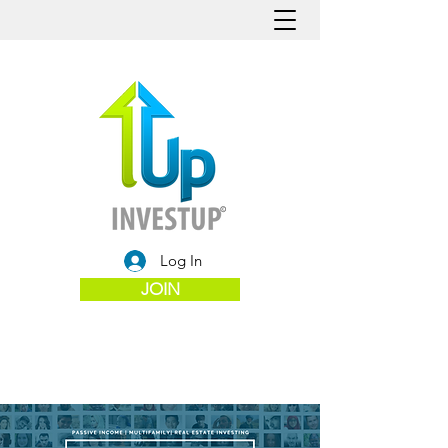
Log In
JOIN