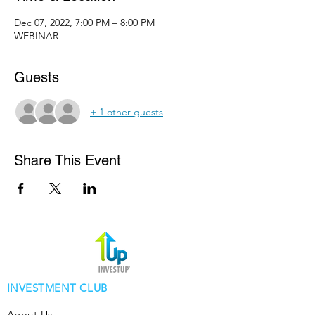
Dec 07, 2022, 7:00 PM – 8:00 PM
WEBINAR
Guests
+ 1 other guests
Share This Event
INVESTMENT CLUB
About Us