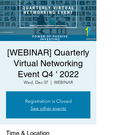
[WEBINAR] Quarterly
Virtual Networking
Event Q4 ' 2022
Wed, Dec 07
  |  
WEBINAR
Registration is Closed
See other events
Time & Location