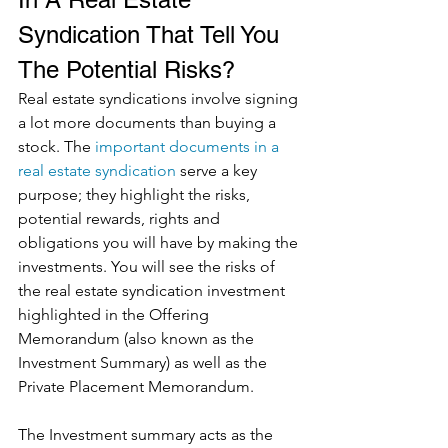
Syndication That Tell You 
The Potential Risks?
Real estate syndications involve signing 
a lot more documents than buying a 
stock. The 
important documents in a 
real estate syndication
 serve a key 
purpose; they highlight the risks, 
potential rewards, rights and 
obligations you will have by making the 
investments. You will see the risks of 
the real estate syndication investment 
highlighted in the Offering 
Memorandum (also known as the 
Investment Summary) as well as the 
Private Placement Memorandum. 
The Investment summary acts as the 