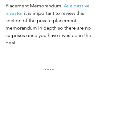
Placement Memorandum. 
As a passive 
investor
 it is important to review this 
section of the private placement 
memorandum in depth so there are no 
surprises once you have invested in the 
deal. 