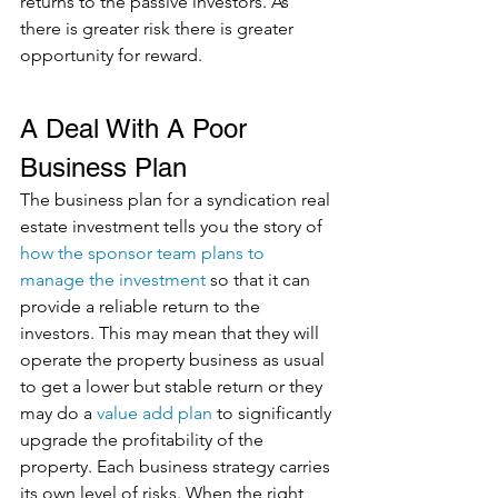
returns to the passive investors. As 
there is greater risk there is greater 
opportunity for reward.
A Deal With A Poor 
Business Plan
The business plan for a syndication real 
estate investment tells you the story of 
how the sponsor team plans to 
manage the investment
 so that it can 
provide a reliable return to the 
investors. This may mean that they will 
operate the property business as usual 
to get a lower but stable return or they 
may do a 
value add plan
 to significantly 
upgrade the profitability of the 
property. Each business strategy carries 
its own level of risks. When the right 