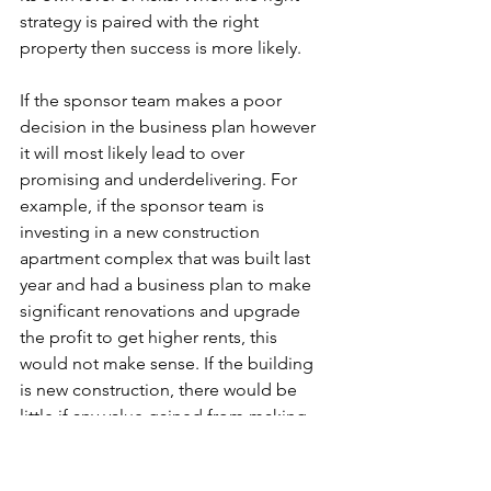
strategy is paired with the right 
property then success is more likely. 
If the sponsor team makes a poor 
decision in the business plan however 
it will most likely lead to over 
promising and underdelivering. For 
example, if the sponsor team is 
investing in a new construction 
apartment complex that was built last 
year and had a business plan to make 
significant renovations and upgrade 
the profit to get higher rents, this 
would not make sense. If the building 
is new construction, there would be 
little if any value gained from making 
renovations a year later. A more apt 
business plan would be to find 