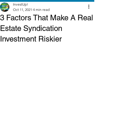
InvestUp!
Oct 11, 2021
4 min read
3 Factors That Make A Real
Estate Syndication
Investment Riskier