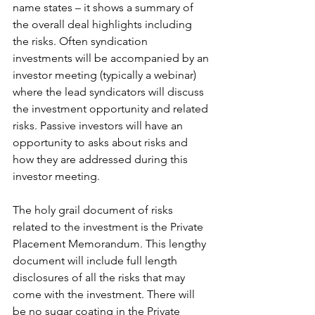
name states – it shows a summary of 
the overall deal highlights including 
the risks. Often syndication 
investments will be accompanied by an 
investor meeting (typically a webinar) 
where the lead syndicators will discuss 
the investment opportunity and related 
risks. Passive investors will have an 
opportunity to asks about risks and 
how they are addressed during this 
investor meeting. 
The holy grail document of risks 
related to the investment is the Private 
Placement Memorandum. This lengthy 
document will include full length 
disclosures of all the risks that may 
come with the investment. There will 
be no sugar coating in the Private 