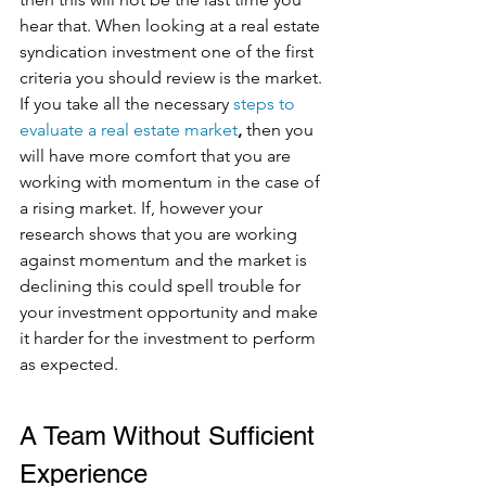
hear that. When looking at a real estate 
syndication investment one of the first 
criteria you should review is the market. 
If you take all the necessary
steps to 
evaluate a real estate market
,
 then you 
will have more comfort that you are 
working with momentum in the case of 
a rising market. If, however your 
research shows that you are working 
against momentum and the market is 
declining this could spell trouble for 
your investment opportunity and make 
it harder for the investment to perform 
as expected.  
A Team Without Sufficient 
Experience