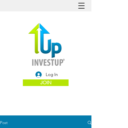
Log In
JOIN
Post