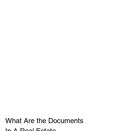
What Are the Documents 
In A Real Estate 