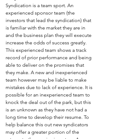
Syndication is a team sport. An 
experienced sponsor team (the 
investors that lead the syndication) that 
is familiar with the market they are in 
and the business plan they will execute 
increase the odds of success greatly. 
This experienced team shows a track 
record of prior performance and being 
able to deliver on the promises that 
they make. A new and inexperienced 
team however may be liable to make 
mistakes due to lack of experience. It is 
possible for an inexperienced team to 
knock the deal out of the park, but this 
is an unknown as they have not had a 
long time to develop their resume. To 
help balance this out new syndicators 
may offer a greater portion of the 