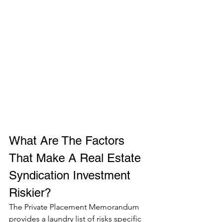
What Are The Factors 
That Make A Real Estate 
Syndication Investment 
Riskier? 
The Private Placement Memorandum 
provides a laundry list of risks specific 