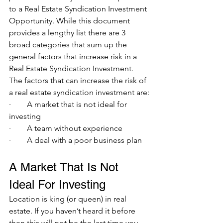
to a Real Estate Syndication Investment 
Opportunity. While this document 
provides a lengthy list there are 3 
broad categories that sum up the 
general factors that increase risk in a 
Real Estate Syndication Investment. 
The factors that can increase the risk of 
a real estate syndication investment are:
·        A market that is not ideal for 
investing 
·        A team without experience 
·        A deal with a poor business plan
A Market That Is Not 
Ideal For Investing 
Location is king (or queen) in real 
estate. If you haven’t heard it before 
then this will not be the last time you 