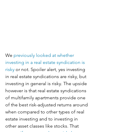
We 
previously looked at whether 
investing in a real estate syndication is 
risky
 or not. Spoiler alert, yes investing 
in real estate syndications are risky, but 
investing in general is risky. The upside 
however is that real estate syndications 
of multifamily apartments provide one 
of the best risk-adjusted returns around 
when compared to other types of real 
estate investing and to investing in 
other asset classes like stocks. That 