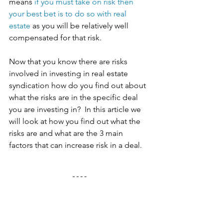
means 
if you must take on risk then 
your best bet is to do so with real 
estate
 as you will be relatively well 
compensated for that risk. 
Now that you know there are risks 
involved in investing in real estate 
syndication how do you find out about 
what the risks are in the specific deal 
you are investing in?  In this article we 
will look at how you find out what the 
risks are and what are the 3 main 
factors that can increase risk in a deal. 