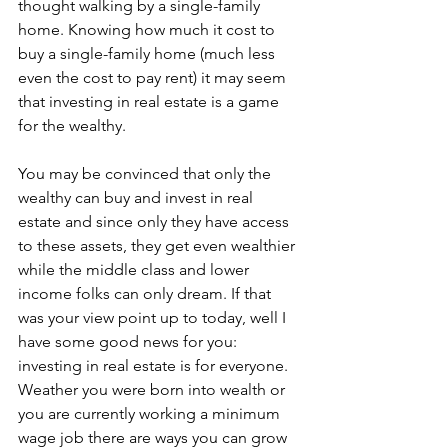
thought walking by a single-family 
home. Knowing how much it cost to 
buy a single-family home (much less 
even the cost to pay rent) it may seem 
that investing in real estate is a game 
for the wealthy. 
You may be convinced that only the 
wealthy can buy and invest in real 
estate and since only they have access 
to these assets, they get even wealthier 
while the middle class and lower 
income folks can only dream. If that 
was your view point up to today, well I 
have some good news for you: 
investing in real estate is for everyone. 
Weather you were born into wealth or 
you are currently working a minimum 
wage job there are ways you can grow 