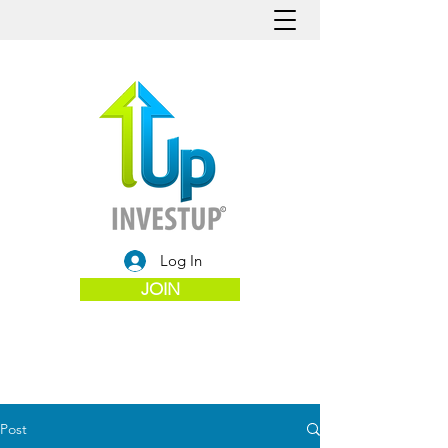
Log In
JOIN
Post