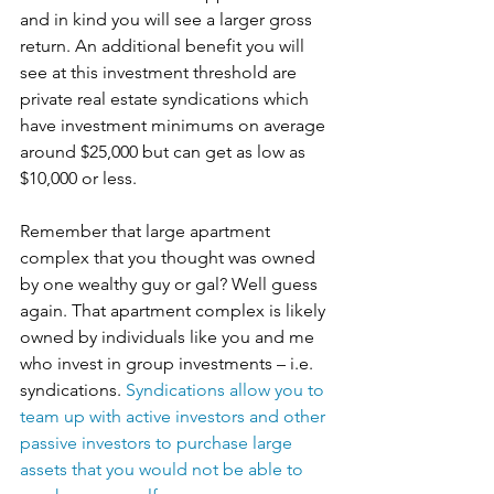
and in kind you will see a larger gross 
return. An additional benefit you will 
see at this investment threshold are 
private real estate syndications which 
have investment minimums on average 
around $25,000 but can get as low as 
$10,000 or less.
Remember that large apartment 
complex that you thought was owned 
by one wealthy guy or gal? Well guess 
again. That apartment complex is likely 
owned by individuals like you and me 
who invest in group investments – i.e. 
syndications. 
Syndications allow you to 
team up with active investors and other 
passive investors to purchase large 
assets that you would not be able to 