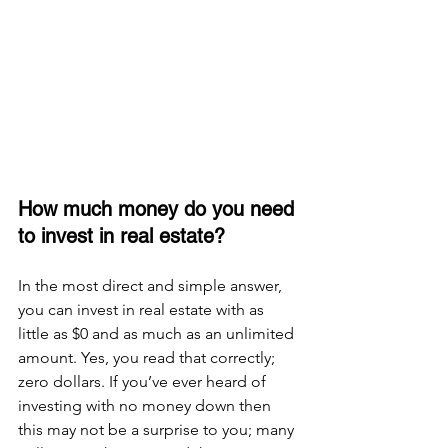
How much money do you need 
to invest in real estate?
In the most direct and simple answer, 
you can invest in real estate with as 
little as $0 and as much as an unlimited 
amount. Yes, you read that correctly; 
zero dollars. If you’ve ever heard of 
investing with no money down then 
this may not be a surprise to you; many 