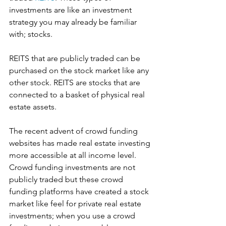
investments are like an investment 
strategy you may already be familiar 
with; stocks.
REITS that are publicly traded can be 
purchased on the stock market like any 
other stock. REITS are stocks that are 
connected to a basket of physical real 
estate assets. 
The recent advent of crowd funding 
websites has made real estate investing 
more accessible at all income level. 
Crowd funding investments are not 
publicly traded but these crowd 
funding platforms have created a stock 
market like feel for private real estate 
investments; when you use a crowd 