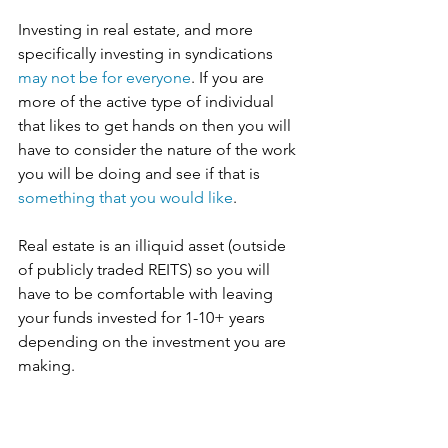
Investing in real estate, and more 
specifically investing in syndications 
may not be for everyone
. If you are 
more of the active type of individual 
that likes to get hands on then you will 
have to consider the nature of the work 
you will be doing and see if that is 
something that you would like
. 
Real estate is an illiquid asset (outside 
of publicly traded REITS) so you will 
have to be comfortable with leaving 
your funds invested for 1-10+ years 
depending on the investment you are 
making. 