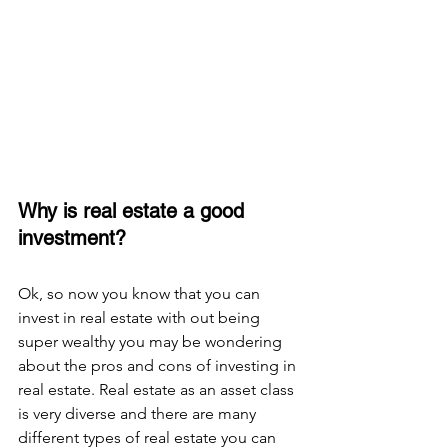
Why is real estate a good 
investment? 
Ok, so now you know that you can 
invest in real estate with out being 
super wealthy you may be wondering 
about the pros and cons of investing in 
real estate. Real estate as an asset class 
is very diverse and there are many 
different types of real estate you can 