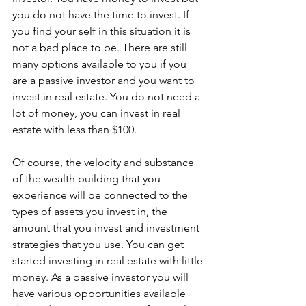
you do not have the time to invest. If 
you find your self in this situation it is 
not a bad place to be. There are still 
many options available to you if you 
are a passive investor and you want to 
invest in real estate. You do not need a 
lot of money, you can invest in real 
estate with less than $100. 
Of course, the velocity and substance 
of the wealth building that you 
experience will be connected to the 
types of assets you invest in, the 
amount that you invest and investment 
strategies that you use. You can get 
started investing in real estate with little 
money. As a passive investor you will 
have various opportunities available 