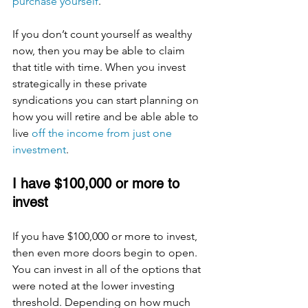
purchase yourself
. 
If you don’t count yourself as wealthy 
now, then you may be able to claim 
that title with time. When you invest 
strategically in these private 
syndications you can start planning on 
how you will retire and be able able to 
live 
off the income from just one 
investment
. 
I have $100,000 or more to 
invest
If you have $100,000 or more to invest, 
then even more doors begin to open. 
You can invest in all of the options that 
were noted at the lower investing 
threshold. Depending on how much 