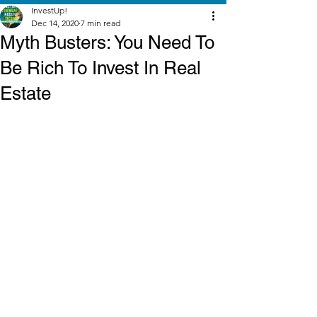
InvestUp!
Dec 14, 2020
7 min read
Myth Busters: You Need To
Be Rich To Invest In Real
Estate