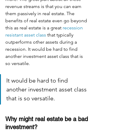
revenue streams is that you can earn 
them passively in real estate. The 
benefits of real estate even go beyond 
this as real estate is a great 
recession 
resistant asset class
 that typically 
outperforms other assets during a 
recession. It would be hard to find 
another investment asset class that is 
so versatile. 
It would be hard to find 
another investment asset class 
that is so versatile. 
Why might real estate be a bad 
investment?