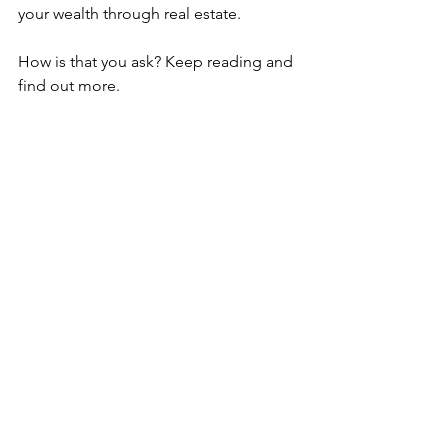
your wealth through real estate. 
How is that you ask? Keep reading and 
find out more. 