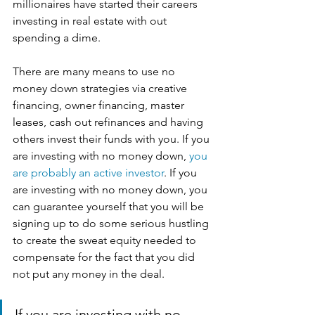
millionaires have started their careers 
investing in real estate with out 
spending a dime.
There are many means to use no 
money down strategies via creative 
financing, owner financing, master 
leases, cash out refinances and having 
others invest their funds with you. If you 
are investing with no money down, 
you 
are probably an active investor
. If you 
are investing with no money down, you 
can guarantee yourself that you will be 
signing up to do some serious hustling 
to create the sweat equity needed to 
compensate for the fact that you did 
not put any money in the deal. 
If you are investing with no 