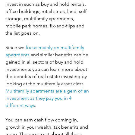
invest in such as buy and hold rentals, 
office buildings, retail strips, land, self-
storage, multifamily apartments, 
mobile park homes, fix-and-flips and 
the list goes on.
Since we 
focus mainly on multifamily 
apartments
 and similar benefits can be 
gained in all sectors of buy and hold 
investments you can learn more about 
the benefits of real estate investing by 
looking at the multifamily asset class. 
Multifamily apartments are a gem of an 
investment as they pay you in 4 
different ways
. 
You can earn cash flow coming in, 
growth in your wealth, tax benefits and 
more. The great part about all these 