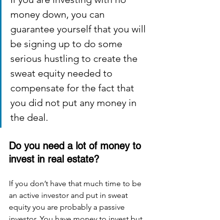
money down, you can 
guarantee yourself that you will 
be signing up to do some 
serious hustling to create the 
sweat equity needed to 
compensate for the fact that 
you did not put any money in 
the deal. 
Do you need a lot of money to 
invest in real estate?
If you don’t have that much time to be 
an active investor and put in sweat 
equity you are probably a passive 
investor. You have money to invest but 