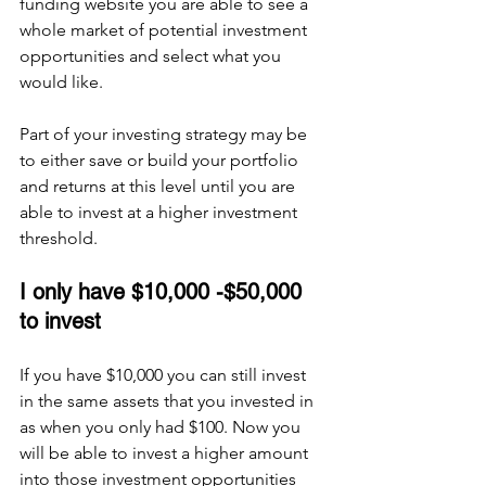
funding website you are able to see a 
whole market of potential investment 
opportunities and select what you 
would like. 
Part of your investing strategy may be 
to either save or build your portfolio 
and returns at this level until you are 
able to invest at a higher investment 
threshold.
I only have $10,000 -$50,000 
to invest 
If you have $10,000 you can still invest 
in the same assets that you invested in 
as when you only had $100. Now you 
will be able to invest a higher amount 
into those investment opportunities 