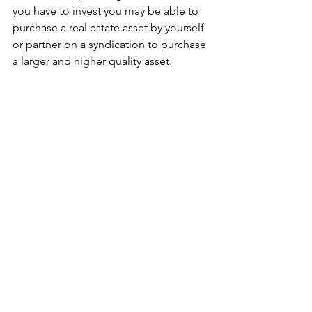
you have to invest you may be able to 
purchase a real estate asset by yourself 
or partner on a syndication to purchase 
a larger and higher quality asset. 