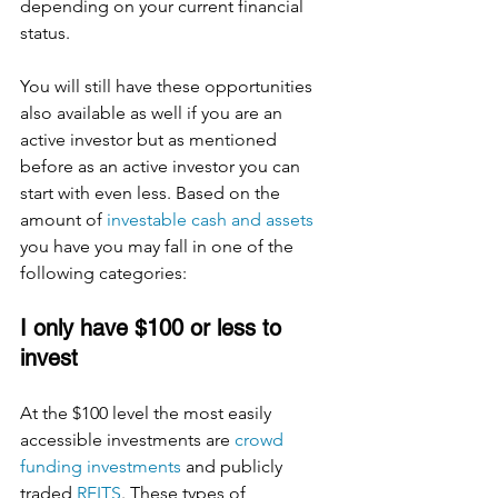
depending on your current financial 
status. 
You will still have these opportunities 
also available as well if you are an 
active investor but as mentioned 
before as an active investor you can 
start with even less. Based on the 
amount of 
investable cash and assets
you have you may fall in one of the 
following categories: 
I only have $100 or less to 
invest 
At the $100 level the most easily 
accessible investments are 
crowd 
funding investments
 and publicly 
traded 
REITS
. These types of 