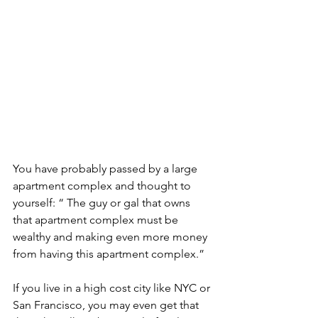
You have probably passed by a large 
apartment complex and thought to 
yourself: “ The guy or gal that owns 
that apartment complex must be 
wealthy and making even more money 
from having this apartment complex.” 
If you live in a high cost city like NYC or 
San Francisco, you may even get that 