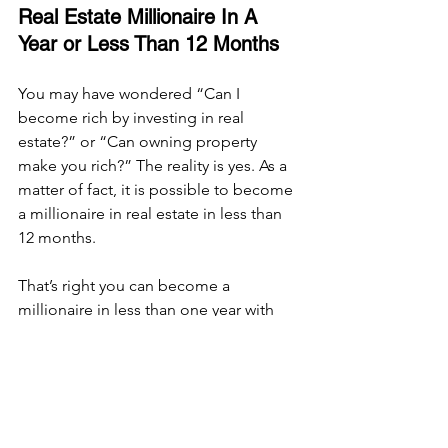
Real Estate Millionaire In A 
Year or Less Than 12 Months
You may have wondered “Can I 
become rich by investing in real 
estate?” or “Can owning property 
make you rich?” The reality is yes. As a 
matter of fact, it is possible to become 
a millionaire in real estate in less than 
12 months. 
That’s right you can become a 
millionaire in less than one year with 
real estate. It is important to 
understand the difference between net 
worth and having $1 Million dollars in 
your savings account or as your annual 
income. When we say a millionaire in 