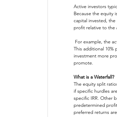
Active investors typi
Because the equity is
capital invested, the
profit relative to th
 For example, the active investor may invest 10% of the capital but get 20% of the profit. 
This additional 10% p
investment more prof
promote. 
What is a Waterfall?
The equity split rat
if specific hurdles a
specific IRR. Other 
predetermined profit 
preferred returns are