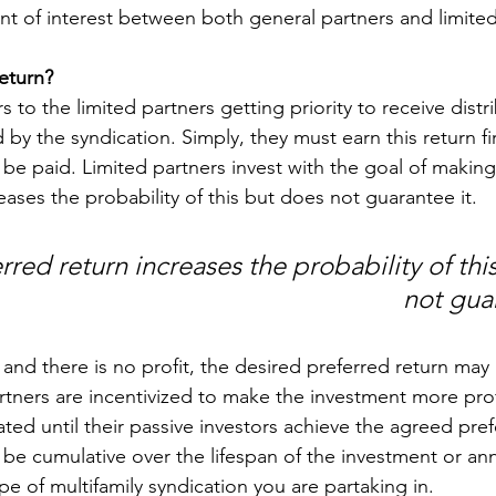
ent of interest between both general partners and limited
return?
rs to the limited partners getting priority to receive distr
 by the syndication. Simply, they must earn this return fi
be paid. Limited partners invest with the goal of making
eases the probability of this but does not guarantee it. 
rred return increases the probability of thi
not guar
 and there is no profit, the desired preferred return may
rtners are incentivized to make the investment more prof
ed until their passive investors achieve the agreed pref
 be cumulative over the lifespan of the investment or ann
e of multifamily syndication you are partaking in.