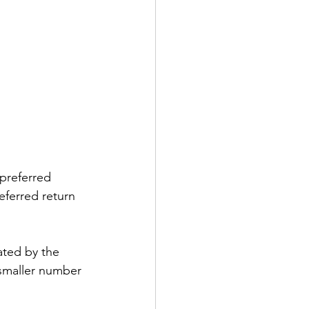
 preferred 
eferred return 
e smaller number 