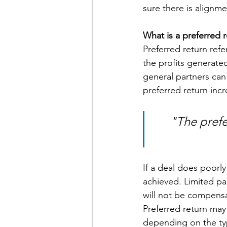
sure there is alignm
What is a preferred 
Preferred return refe
the profits generated
general partners can 
preferred return incr
"The prefe
If a deal does poorly
achieved. Limited pa
will not be compensat
Preferred return may
depending on the typ