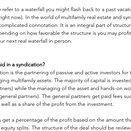
fer to a waterfall you might flash back to a past vacat
right now). In the world of multifamily real estate and syn
omplicated connotation. It is an integral part of structur
epending on how favorable the structure is you may profi
ur next real waterfall in person. 
d in a syndication? 
tion is the partnering of passive and active investors for
ng multifamily assets. The majority of capital is investe
artners) while the managing of the asset and hands-on wo
(general partners). The general partners get paid fees su
ell as a share of the profit from the investment. 
s get a percentage of the profit based on the amount th
equity splits. The structure of the deal should be revie