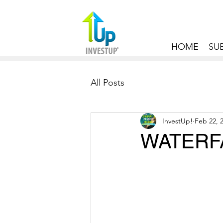
HOME
SU
All Posts
InvestUp!
Feb 22, 
WATERFA