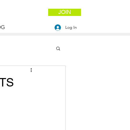
JOIN
OG
Log In
ITS