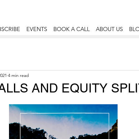
BSCRIBE
EVENTS
BOOK A CALL
ABOUT US
BL
2021
4 min read
LLS AND EQUITY SPL