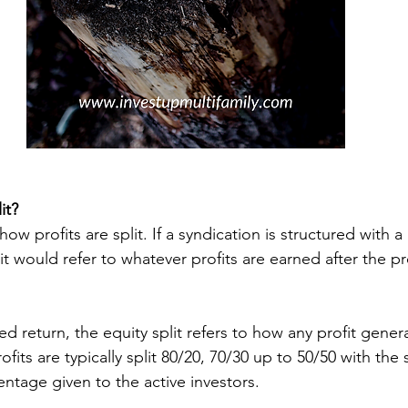
it?
 how profits are split. If a syndication is structured with a
lit would refer to whatever profits are earned after the pr
rofits are typically split 80/20, 70/30 up to 50/50 with th
entage given to the active investors. 