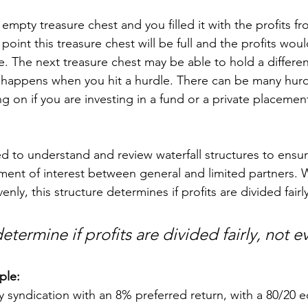
mpty treasure chest and you filled it with the profits fr
oint this treasure chest will be full and the profits wou
e. The next treasure chest may be able to hold a differe
at happens when you hit a hurdle. There can be many hurd
on if you are investing in a fund or a private placement
ed to understand and review waterfall structures to ensur
ment of interest between general and limited partners. Wh
nly, this structure determines if profits are divided fairly
 determine if profits are divided fairly, not e
ple:
 syndication with an 8% preferred return, with a 80/20 eq