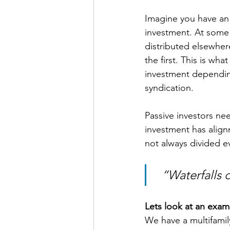
Imagine you have an e
investment. At some p
distributed elsewher
the first. This is wh
investment depending 
syndication.
Passive investors ne
investment has align
not always divided eve
  “Waterfalls
Lets look at an exam
We have a multifamily