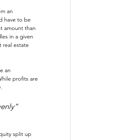
om an 
ld have to be 
nt amount than 
les in a given 
 real estate 
e an 
ile profits are 
.
venly”
uity split up 