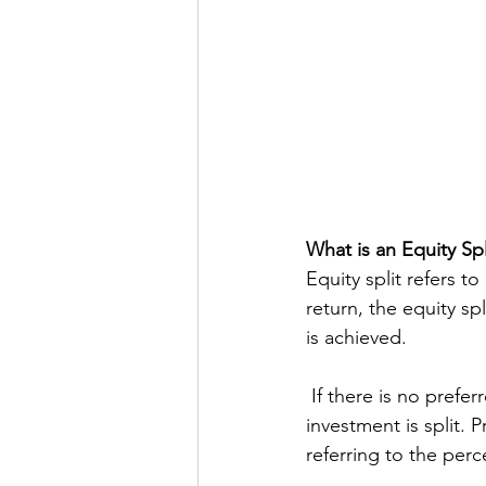
What is an Equity Spl
Equity split refers to
return, the equity sp
is achieved.
 If there is no preferred return, the equity split refers to how any profit generated by the 
investment is split. P
referring to the perc