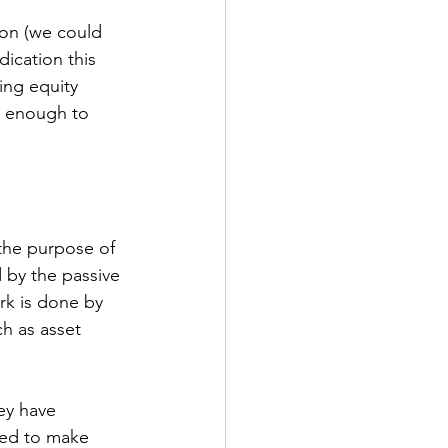
ion (we could 
dication this 
ing equity 
t enough to 
 the purpose of 
d by the passive 
rk is done by 
ch as asset 
ey have 
wed to make 