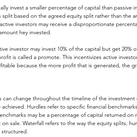
cally invest a smaller percentage of capital than passive i
 split based on the agreed equity split rather than the 
 active investors may receive a disproportionate percent
e amount hey invested.
rofit is called a promote. This incentivizes active invest
itable because the more profit that is generated, the gr
ios can change throughout the timeline of the investmen
re achieved. Hurdles refer to specific financial benchmark
benchmarks may be a percentage of capital returned on r
on sale. Waterfall refers to the way the equity splits, hu
 structured. 