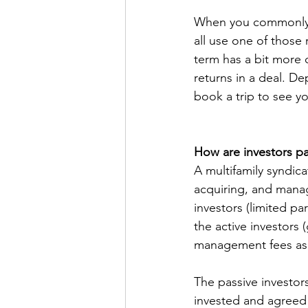
When you commonly re
all use one of those 
term has a bit more c
returns in a deal. D
book a trip to see yo
How are investors pai
A multifamily syndica
acquiring, and managi
investors (limited p
the active investors 
management fees as w
The passive investor
invested and agreed 