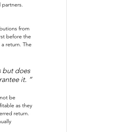
 partners.
ibutions from 
rst before the 
 a return. The 
s but does 
antee it. “
 not be 
itable as they 
erred return. 
ually 