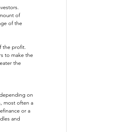
nvestors. 
amount of 
age of the 
ors to make the 
eater the 
t depending on 
s, most often a 
efinance or a 
rdles and 