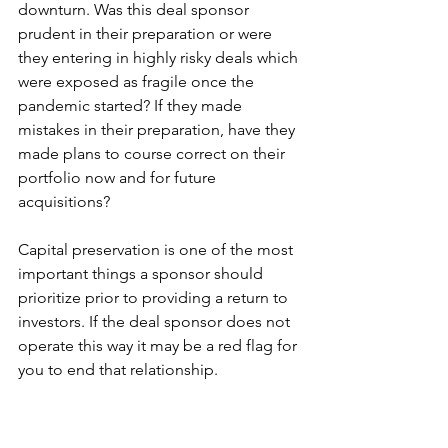
downturn. Was this deal sponsor 
prudent in their preparation or were 
they entering in highly risky deals which 
were exposed as fragile once the 
pandemic started? If they made 
mistakes in their preparation, have they 
made plans to course correct on their 
portfolio now and for future 
acquisitions? 
Capital preservation is one of the most 
important things a sponsor should 
prioritize prior to providing a return to 
investors. If the deal sponsor does not 
operate this way it may be a red flag for 
you to end that relationship. 