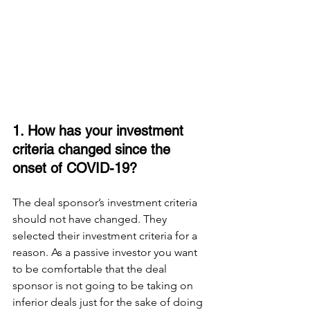
1. How has your investment 
criteria changed since the 
onset of COVID-19? 
The deal sponsor’s investment criteria 
should not have changed. They 
selected their investment criteria for a 
reason. As a passive investor you want 
to be comfortable that the deal 
sponsor is not going to be taking on 
inferior deals just for the sake of doing 