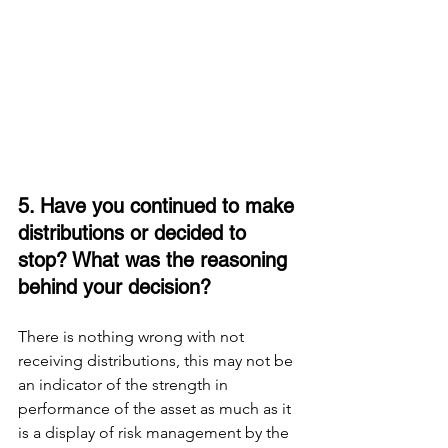
5. Have you continued to make 
distributions or decided to 
stop? What was the reasoning 
behind your decision? 
There is nothing wrong with not 
receiving distributions, this may not be 
an indicator of the strength in 
performance of the asset as much as it 
is a display of risk management by the 