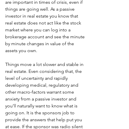
are important in times of crisis, even if 
things are going well. As a passive 
investor in real estate you know that 
real estate does not act like the stock 
market where you can log into a 
brokerage account and see the minute 
by minute changes in value of the 
assets you own. 
Things move a lot slower and stable in 
real estate. Even considering that, the 
level of uncertainty and rapidly 
developing medical, regulatory and 
other macro-factors warrant some 
anxiety from a passive investor and 
you’ll naturally want to know what is 
going on. It is the sponsors job to 
provide the answers that help put you 
at ease. If the sponsor was radio silent 