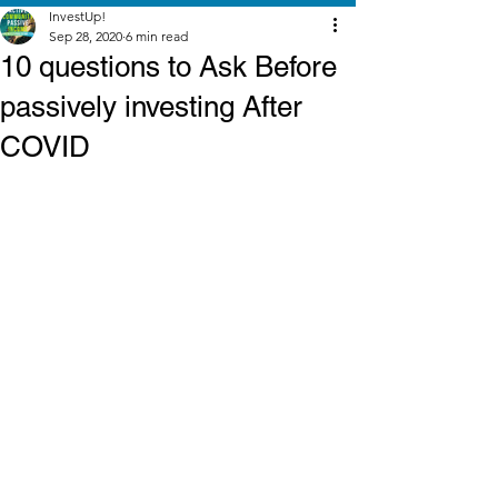
InvestUp!
Sep 28, 2020
6 min read
10 questions to Ask Before
passively investing After
COVID