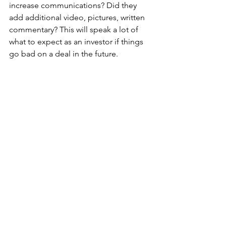
increase communications? Did they 
add additional video, pictures, written 
commentary? This will speak a lot of 
what to expect as an investor if things 
go bad on a deal in the future. 