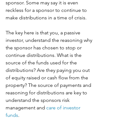
sponsor. Some may say it is even 
reckless for a sponsor to continue to 
make distributions in a time of crisis. 
The key here is that you, a passive 
investor, understand the reasoning why 
the sponsor has chosen to stop or 
continue distributions. What is the 
source of the funds used for the 
distributions? Are they paying you out 
of equity raised or cash flow from the 
property? The source of payments and 
reasoning for distributions are key to 
understand the sponsors risk 
management and 
care of investor 
funds
. 