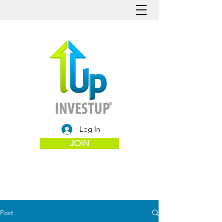
Log In
JOIN
Post