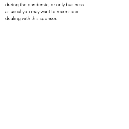
during the pandemic, or only business 
as usual you may want to reconsider 
dealing with this sponsor. 