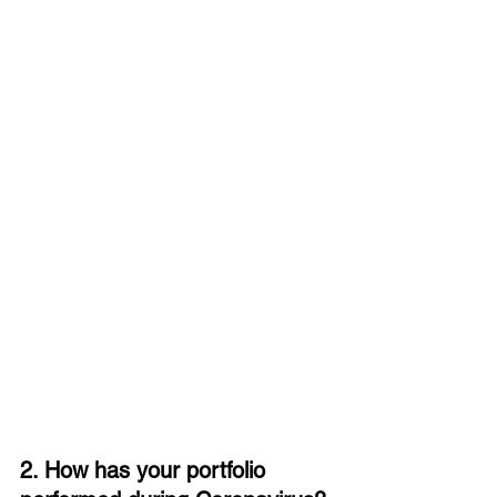
2. How has your portfolio 