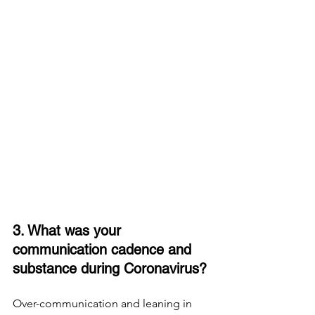
3. What was your 
communication cadence and 
substance during Coronavirus? 
Over-communication and leaning in 