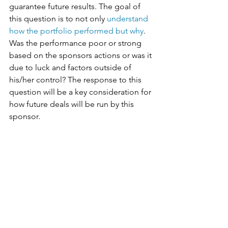
guarantee future results. The goal of 
this question is to not only 
understand 
how the portfolio performed but why
. 
Was the performance poor or strong 
based on the sponsors actions or was it 
due to luck and factors outside of 
his/her control? The response to this 
question will be a key consideration for 
how future deals will be run by this 
sponsor.