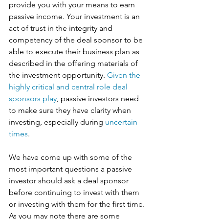
provide you with your means to earn 
passive income. Your investment is an 
act of trust in the integrity and 
competency of the deal sponsor to be 
able to execute their business plan as 
described in the offering materials of 
the investment opportunity. 
Given the 
highly critical and central role deal 
sponsors play
, passive investors need 
to make sure they have clarity when 
investing, especially during 
uncertain 
times
. 
We have come up with some of the 
most important questions a passive 
investor should ask a deal sponsor 
before continuing to invest with them 
or investing with them for the first time. 
As you may note there are some 