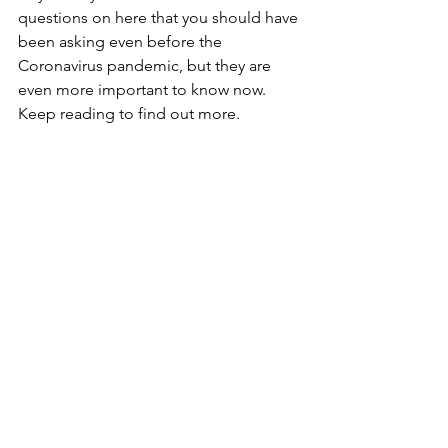
questions on here that you should have 
been asking even before the 
Coronavirus pandemic, but they are 
even more important to know now. 
Keep reading to find out more. 