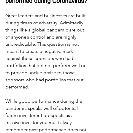
performed during Coronavirus? 
Great leaders and businesses are built 
during times of adversity. Admittedly 
things like a global pandemic are out 
of anyone’s control and are highly 
unpredictable. This question is not 
meant to create a negative mark 
against those sponsors who had 
portfolios that did not perform well or 
to provide undue praise to those 
sponsors who had portfolios that out 
performed. 
While good performance during the 
pandemic speaks well of potential 
future investment prospects as a 
passive investor you must always 
remember past performance does not 