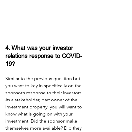
4. What was your investor 
relations response to COVID-
19? 
Similar to the previous question but 
you want to key in specifically on the 
sponsor’s response to their investors. 
As a stakeholder, part owner of the 
investment property, you will want to 
know what is going on with your 
investment. Did the sponsor make 
themselves more available? Did they 