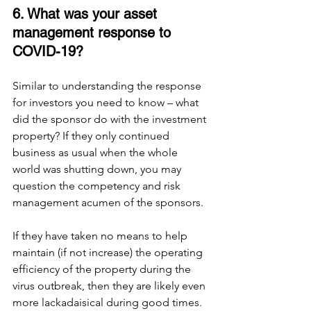
6. What was your asset 
management response to 
COVID-19?
Similar to understanding the response 
for investors you need to know – what 
did the sponsor do with the investment 
property? If they only continued 
business as usual when the whole 
world was shutting down, you may 
question the competency and risk 
management acumen of the sponsors. 
If they have taken no means to help 
maintain (if not increase) the operating 
efficiency of the property during the 
virus outbreak, then they are likely even 
more lackadaisical during good times. 