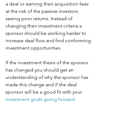
a deal or earning their acquisition fees 
at the risk of the passive investors 
seeing poor returns. Instead of 
changing their investment criteria a 
sponsor should be working harder to 
increase deal flow and find conforming 
investment opportunities. 
If the investment thesis of the sponsor 
has changed you should get an 
understanding of why the sponsor has 
made this change and if the deal 
sponsor will be a good fit with your 
investment goals going forward
. 