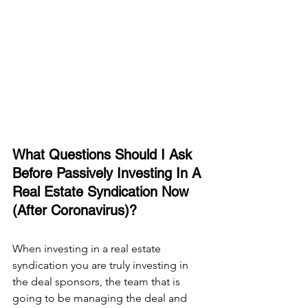
What Questions Should I Ask 
Before Passively Investing In A 
Real Estate Syndication Now 
(After Coronavirus)?
When investing in a real estate 
syndication you are truly investing in 
the deal sponsors, the team that is 
going to be managing the deal and 