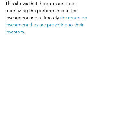
This shows that the sponsor is not 
prioritizing the performance of the 
investment and ultimately 
the return on 
investment they are providing to their 
investors
. 