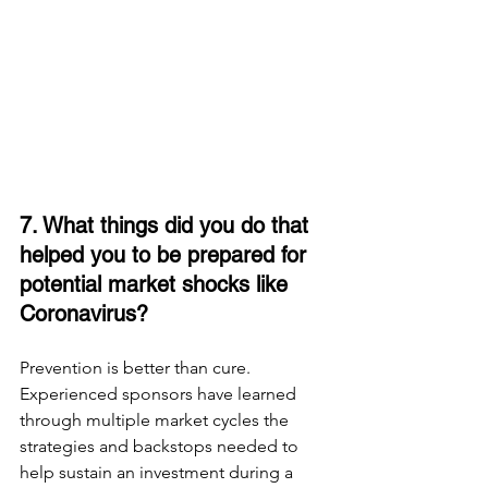
7. What things did you do that 
helped you to be prepared for 
potential market shocks like 
Coronavirus? 
Prevention is better than cure. 
Experienced sponsors have learned 
through multiple market cycles the 
strategies and backstops needed to 
help sustain an investment during a 