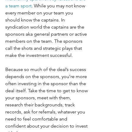
a team sport
. While you may not know 
every member on your team you 
should know the captains. In 
syndication world the captains are the 
sponsors aka general partners or active 
members on the team. The sponsors 
call the shots and strategic plays that 
make the investment successful.
Because so much of the deal’s success 
depends on the sponsors, you’re more 
often investing in the sponsor than the 
deal itself. Take the time to get to know 
your sponsors, meet with them, 
research their backgrounds, track 
records, ask for referrals, whatever you 
need to feel comfortable and 
confident about your decision to invest 