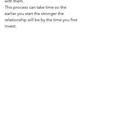
with them.
This process can take time so the 
earlier you start the stronger the 
relationship will be by the time you first 
invest.