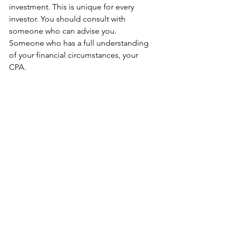
investment. This is unique for every 
investor. You should consult with 
someone who can advise you. 
Someone who has a full understanding 
of your financial circumstances, your 
CPA.