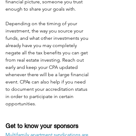
financial picture, someone you trust 
enough to share your goals with.
Depending on the timing of your 
investment, the way you source your 
funds, and what other investments you 
already have you may completely 
negate all the tax benefits you can get 
from real estate investing. Reach out 
early and keep your CPA updated 
whenever there will be a large financial 
event. CPAs can also help if you need 
to document your accreditation status 
in order to participate in certain 
opportunities.
Get to know your sponsors
Multifamily apartment syndications are 