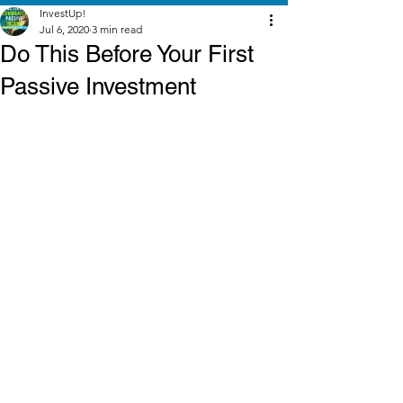
InvestUp!
Jul 6, 2020
3 min read
Do This Before Your First
Passive Investment