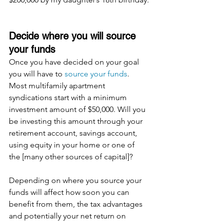
Decide where you will source 
your funds
Once you have decided on your goal 
you will have to 
source your funds
.  
Most multifamily apartment 
syndications start with a minimum 
investment amount of $50,000. Will you 
be investing this amount through your 
retirement account, savings account, 
using equity in your home or one of 
the [many other sources of capital]?
Depending on where you source your 
funds will affect how soon you can 
benefit from them, the tax advantages 
and potentially your net return on 