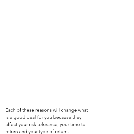
Each of these reasons will change what 
is a good deal for you because they 
affect your risk tolerance, your time to 
return and your type of return. 