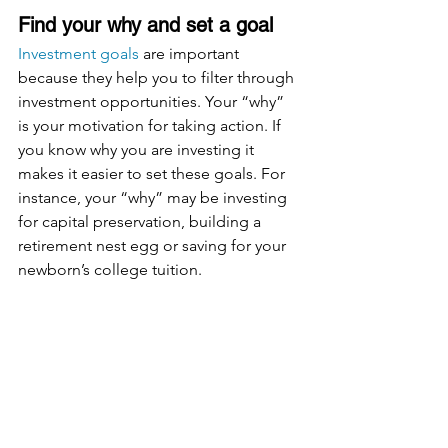
Find your why and set a goal
Investment goals
 are important 
because they help you to filter through 
investment opportunities. Your “why” 
is your motivation for taking action. If 
you know why you are investing it 
makes it easier to set these goals. For 
instance, your “why” may be investing 
for capital preservation, building a 
retirement nest egg or saving for your 
newborn’s college tuition.