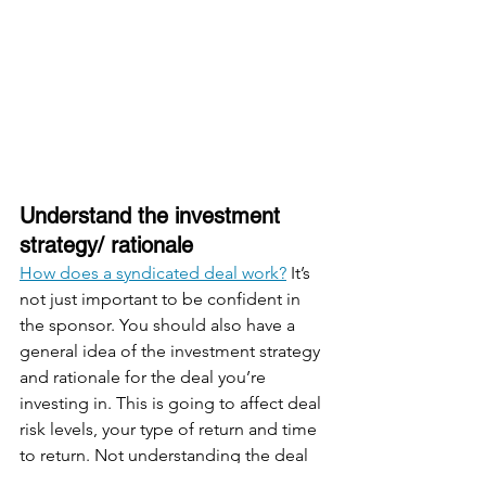
Understand the investment 
strategy/ rationale
How does a syndicated deal work?
 It’s 
not just important to be confident in 
the sponsor. You should also have a 
general idea of the investment strategy 
and rationale for the deal you’re 
investing in. This is going to affect deal 
risk levels, your type of return and time 
to return. Not understanding the deal 
may cause dissatisfaction because 