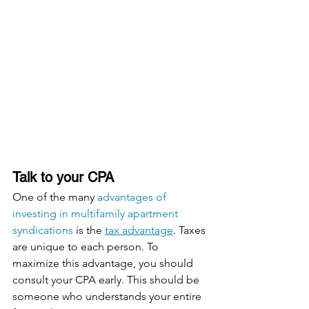
Talk to your CPA
One of the many 
advantages of 
investing in multifamily apartment 
syndications
 is the 
tax advantage
. Taxes 
are unique to each person. To 
maximize this advantage, you should 
consult your CPA early. This should be 
someone who understands your entire 