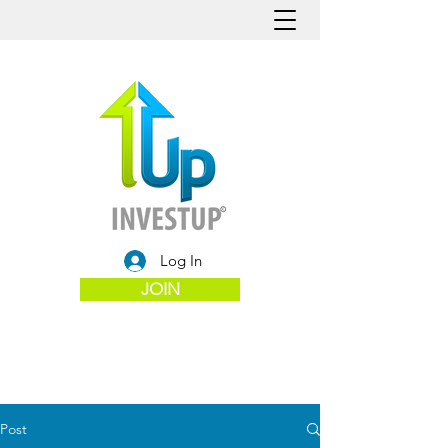
Log In
JOIN
Post