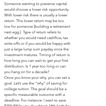
Someone wanting to preserve capital 
would choose a lower risk opportunity. 
With lower risk there is usually a lower 
return. This lower return may be too 
low for someone [building a retirement 
nest egg.]  Type of return refers to 
whether you would need cashflow, tax 
write-offs or if you would be happy with 
just a large lump sum payday once the 
investment matures. Timing of return is 
how long you can wait to get your first 
distribution. Is 1 year too long or can 
you hang on for a decade?
Once you know your why, you can set a 
goal. Let’s use the “why” of saving for 
college tuition. The goal should be a 
specific measurable outcome with a 
deadline. For instance: I want to save 
$200,000 by my daughter’s 18th birthday.