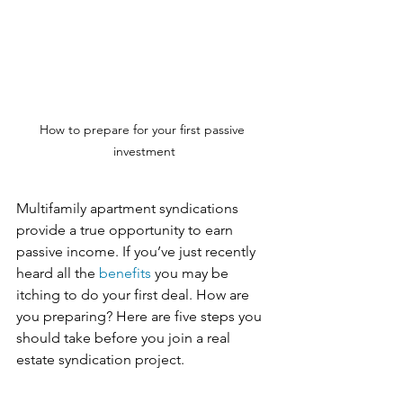
How to prepare for your first passive 
investment
Multifamily apartment syndications 
provide a true opportunity to earn 
passive income. If you’ve just recently 
heard all the 
benefits 
you may be 
itching to do your first deal. How are 
you preparing? Here are five steps you 
should take before you join a real 
estate syndication project.